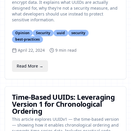
encrypt data. It explains what UUIDs are actually
designed for, why they’re not a security measure, and
what developers should use instead to protect
sensitive information.
Opinion
Security
uuid
security
best-practices
April 22, 2024
9
min read
Read More →
Time-Based UUIDs: Leveraging
Version 1 for Chronological
Ordering
This article explores UUIDv1 — the time-based version
— showing how it enables chronological ordering and
supports time-series data. Includes practical code