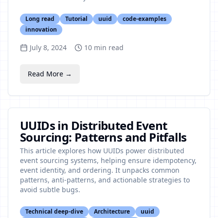
Long read
Tutorial
uuid
code-examples
innovation
July 8, 2024
10
min read
Read More →
UUIDs in Distributed Event
Sourcing: Patterns and Pitfalls
This article explores how UUIDs power distributed
event sourcing systems, helping ensure idempotency,
event identity, and ordering. It unpacks common
patterns, anti-patterns, and actionable strategies to
avoid subtle bugs.
Technical deep-dive
Architecture
uuid