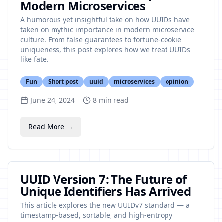
Modern Microservices
A humorous yet insightful take on how UUIDs have
taken on mythic importance in modern microservice
culture. From false guarantees to fortune-cookie
uniqueness, this post explores how we treat UUIDs
like fate.
Fun
Short post
uuid
microservices
opinion
June 24, 2024
8
min read
Read More →
UUID Version 7: The Future of
Unique Identifiers Has Arrived
This article explores the new UUIDv7 standard — a
timestamp-based, sortable, and high-entropy