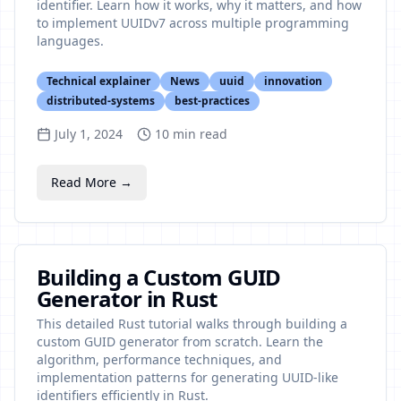
identifier. Learn how it works, why it matters, and how
to implement UUIDv7 across multiple programming
languages.
Technical explainer
News
uuid
innovation
distributed-systems
best-practices
July 1, 2024
10
min read
Read More →
Building a Custom GUID
Generator in Rust
This detailed Rust tutorial walks through building a
custom GUID generator from scratch. Learn the
algorithm, performance techniques, and
implementation patterns for generating UUID-like
identifiers efficiently in Rust.