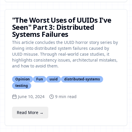
"The Worst Uses of UUIDs I've
Seen" Part 3: Distributed
Systems Failures
This article concludes the UUID horror story series by
diving into distributed system failures caused by
UUID misuse. Through real-world case studies, it
highlights consistency issues, architectural mistakes,
and how to avoid them.
Opinion
Fun
uuid
distributed-systems
testing
June 10, 2024
9
min read
Read More →