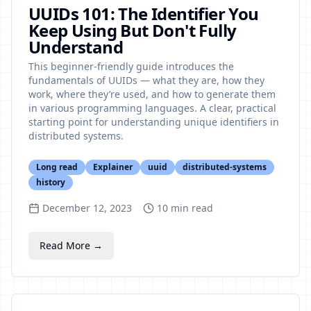
UUIDs 101: The Identifier You
Keep Using But Don't Fully
Understand
This beginner-friendly guide introduces the
fundamentals of UUIDs — what they are, how they
work, where they’re used, and how to generate them
in various programming languages. A clear, practical
starting point for understanding unique identifiers in
distributed systems.
Long read
Explainer
uuid
distributed-systems
history
December 12, 2023
10
min read
Read More →