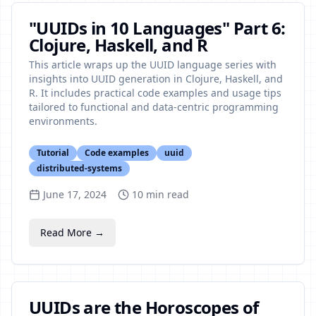
"UUIDs in 10 Languages" Part 6:
Clojure, Haskell, and R
This article wraps up the UUID language series with
insights into UUID generation in Clojure, Haskell, and
R. It includes practical code examples and usage tips
tailored to functional and data-centric programming
environments.
Tutorial
Code examples
uuid
distributed-systems
June 17, 2024
10
min read
Read More →
UUIDs are the Horoscopes of