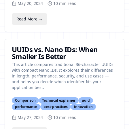
May 20, 2024
10
min read
Read More →
UUIDs vs. Nano IDs: When
Smaller Is Better
This article compares traditional 36-character UUIDs
with compact Nano IDs. It explores their differences
in length, performance, security, and use cases —
and helps you decide which identifier fits your
application best.
Comparison
Technical explainer
uuid
performance
best-practices
innovation
May 27, 2024
10
min read