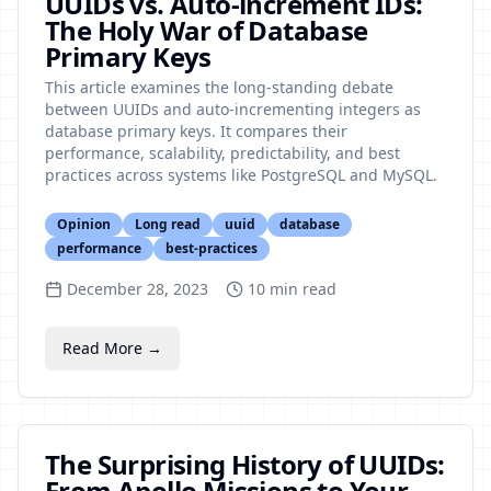
UUIDs vs. Auto-increment IDs:
The Holy War of Database
Primary Keys
This article examines the long-standing debate
between UUIDs and auto-incrementing integers as
database primary keys. It compares their
performance, scalability, predictability, and best
practices across systems like PostgreSQL and MySQL.
Opinion
Long read
uuid
database
performance
best-practices
December 28, 2023
10
min read
Read More →
The Surprising History of UUIDs:
From Apollo Missions to Your