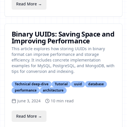
Read More →
Binary UUIDs: Saving Space and
Improving Performance
This article explores how storing UUIDs in binary
format can improve performance and storage
efficiency. It includes concrete implementation
examples for MySQL, PostgreSQL, and MongoDB, with
tips for conversion and indexing.
Technical deep-dive
Tutorial
uuid
database
performance
architecture
June 3, 2024
10
min read
Read More →