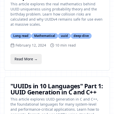
This article explores the real mathematics behind
UUID uniqueness using probability theory and the
birthday problem. Learn how collision risks are
calculated and why UUIDv4 remains safe for use even
at massive scales.
Long read
Mathematical
uuid
deep-dive
February 12, 2024
10
min read
Read More →
"UUIDs in 10 Languages" Part 1:
UUID Generation in C and C++
This article explores UUID generation in C and C++,
the foundational languages for many system-level
and performance-critical applications. Learn how to