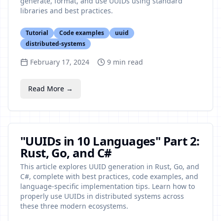
generate, format, and use UUIDs using standard
libraries and best practices.
Tutorial
Code examples
uuid
distributed-systems
February 17, 2024
9
min read
Read More →
"UUIDs in 10 Languages" Part 2:
Rust, Go, and C#
This article explores UUID generation in Rust, Go, and
C#, complete with best practices, code examples, and
language-specific implementation tips. Learn how to
properly use UUIDs in distributed systems across
these three modern ecosystems.