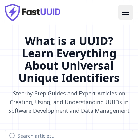
What is a UUID?
Learn Everything
About Universal
Unique Identifiers
Step-by-Step Guides and Expert Articles on
Creating, Using, and Understanding UUIDs in
Software Development and Data Management