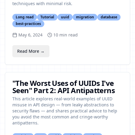
techniques with minimal risk.
Long read
Tutorial
uuid
migration
database
best-practices
May 6, 2024
10
min read
Read More →
"The Worst Uses of UUIDs I've
Seen" Part 2: API Antipatterns
This article explores real-world examples of UUID
misuse in API design — from leaky abstractions to
security flaws — and shares practical advice to help
you avoid the most common and cringe-worthy
antipatterns.