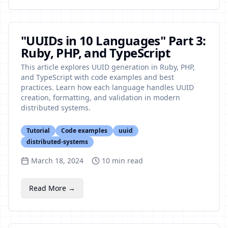
"UUIDs in 10 Languages" Part 3:
Ruby, PHP, and TypeScript
This article explores UUID generation in Ruby, PHP,
and TypeScript with code examples and best
practices. Learn how each language handles UUID
creation, formatting, and validation in modern
distributed systems.
Tutorial
Code examples
uuid
distributed-systems
March 18, 2024
10
min read
Read More →