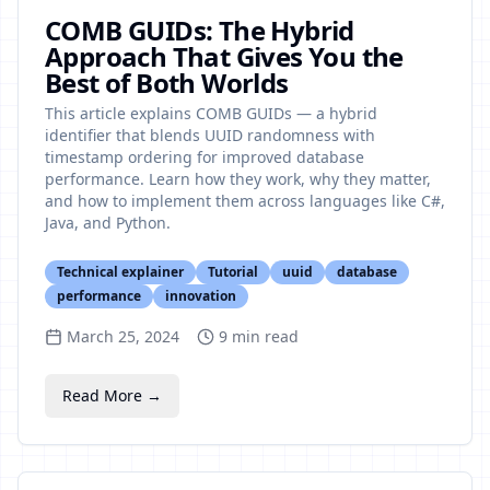
COMB GUIDs: The Hybrid
Approach That Gives You the
Best of Both Worlds
This article explains COMB GUIDs — a hybrid
identifier that blends UUID randomness with
timestamp ordering for improved database
performance. Learn how they work, why they matter,
and how to implement them across languages like C#,
Java, and Python.
Technical explainer
Tutorial
uuid
database
performance
innovation
March 25, 2024
9
min read
Read More →