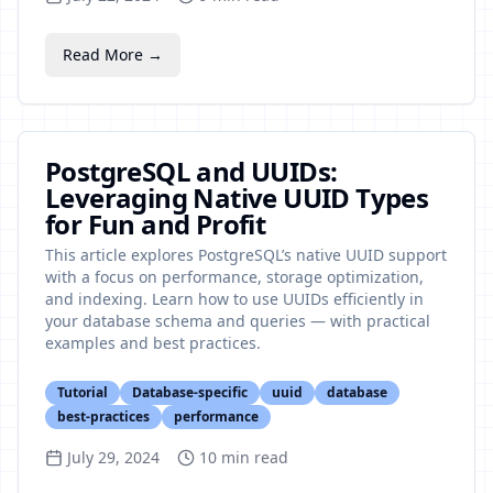
Read More →
PostgreSQL and UUIDs:
Leveraging Native UUID Types
for Fun and Profit
This article explores PostgreSQL’s native UUID support
with a focus on performance, storage optimization,
and indexing. Learn how to use UUIDs efficiently in
your database schema and queries — with practical
examples and best practices.
Tutorial
Database-specific
uuid
database
best-practices
performance
July 29, 2024
10
min read