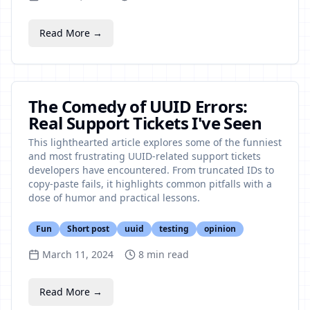
Read More →
The Comedy of UUID Errors:
Real Support Tickets I've Seen
This lighthearted article explores some of the funniest
and most frustrating UUID-related support tickets
developers have encountered. From truncated IDs to
copy-paste fails, it highlights common pitfalls with a
dose of humor and practical lessons.
Fun
Short post
uuid
testing
opinion
March 11, 2024
8
min read
Read More →