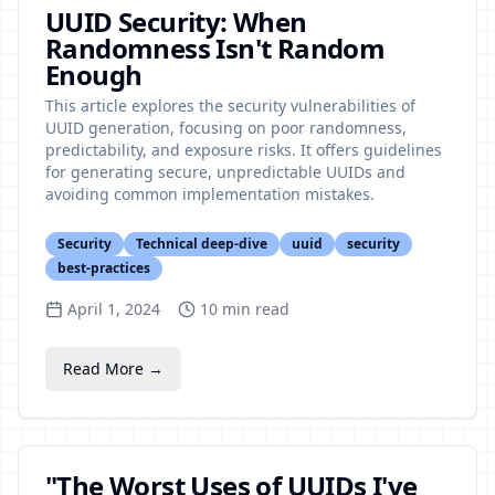
UUID Security: When
Randomness Isn't Random
Enough
This article explores the security vulnerabilities of
UUID generation, focusing on poor randomness,
predictability, and exposure risks. It offers guidelines
for generating secure, unpredictable UUIDs and
avoiding common implementation mistakes.
Security
Technical deep-dive
uuid
security
best-practices
April 1, 2024
10
min read
Read More →
"The Worst Uses of UUIDs I've