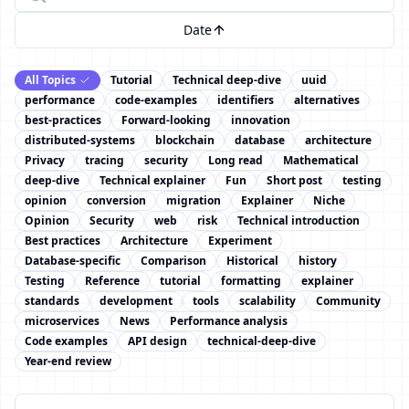
Date
All Topics
Tutorial
Technical deep-dive
uuid
performance
code-examples
identifiers
alternatives
best-practices
Forward-looking
innovation
distributed-systems
blockchain
database
architecture
Privacy
tracing
security
Long read
Mathematical
deep-dive
Technical explainer
Fun
Short post
testing
opinion
conversion
migration
Explainer
Niche
Opinion
Security
web
risk
Technical introduction
Best practices
Architecture
Experiment
Database-specific
Comparison
Historical
history
Testing
Reference
tutorial
formatting
explainer
standards
development
tools
scalability
Community
microservices
News
Performance analysis
Code examples
API design
technical-deep-dive
Year-end review