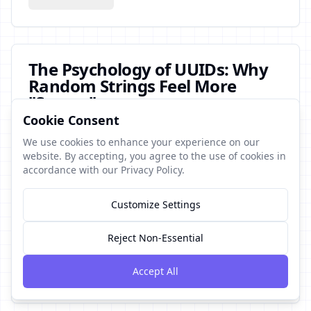
The Psychology of UUIDs: Why
Random Strings Feel More
"Secure"
Cookie Consent
This article explores the cognitive biases behind why
developers and users perceive random-looking UUIDs
We use cookies to enhance your experience on our
as more secure. Blending psychology with software
website. By accepting, you agree to the use of cookies in
engineering, it examines the false comfort of entropy
accordance with our Privacy Policy.
and the risks of mistaking randomness for safety.
Customize Settings
Fun
Short post
uuid
security
opinion
August 5, 2024
9
min read
Reject Non-Essential
Accept All
Read More →