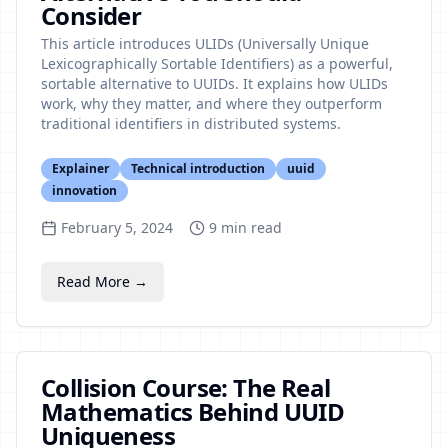
Consider
This article introduces ULIDs (Universally Unique
Lexicographically Sortable Identifiers) as a powerful,
sortable alternative to UUIDs. It explains how ULIDs
work, why they matter, and where they outperform
traditional identifiers in distributed systems.
Explainer
Technical introduction
uuid
innovation
February 5, 2024
9
min read
Read More →
Collision Course: The Real
Mathematics Behind UUID
Uniqueness