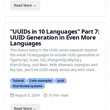
Read More →
"UUIDs in 10 Languages" Part 7:
UUID Generation in Even More
Languages
This bonus entry in the UUID series expands beyond
the initial 10 languages to include UUID generation in
TypeScript, Scala, SQL (PostgreSQL/MySQL),
Elixir/Erlang, and Bash. With idiomatic examples and
key tips, you'll be UUID-ready across any tech stack.
Tutorial
Code examples
uuid
distributed-systems
August 3, 2024
10
min read
Read More →