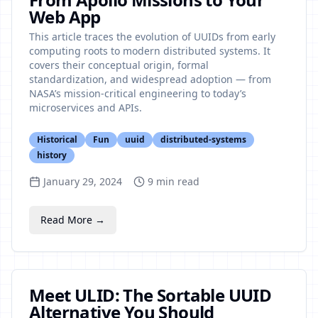
Web App
This article traces the evolution of UUIDs from early
computing roots to modern distributed systems. It
covers their conceptual origin, formal
standardization, and widespread adoption — from
NASA’s mission-critical engineering to today’s
microservices and APIs.
Historical
Fun
uuid
distributed-systems
history
January 29, 2024
9
min read
Read More →
Meet ULID: The Sortable UUID
Alternative You Should