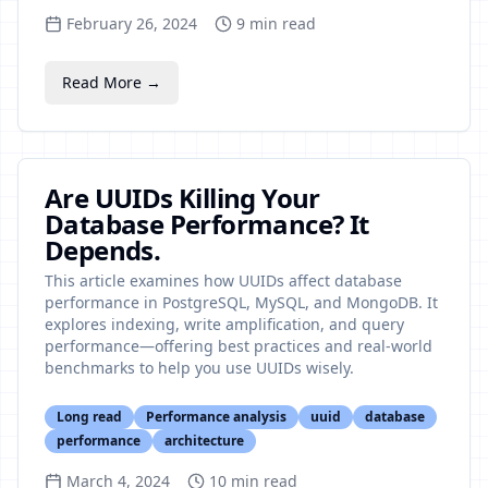
February 26, 2024
9
min read
Read More →
Are UUIDs Killing Your
Database Performance? It
Depends.
This article examines how UUIDs affect database
performance in PostgreSQL, MySQL, and MongoDB. It
explores indexing, write amplification, and query
performance—offering best practices and real-world
benchmarks to help you use UUIDs wisely.
Long read
Performance analysis
uuid
database
performance
architecture
March 4, 2024
10
min read