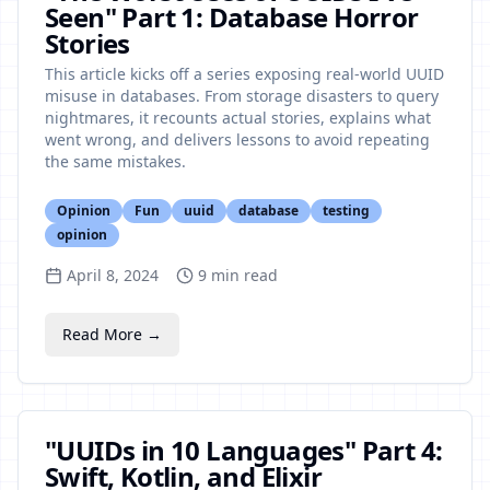
Seen" Part 1: Database Horror
Stories
This article kicks off a series exposing real-world UUID
misuse in databases. From storage disasters to query
nightmares, it recounts actual stories, explains what
went wrong, and delivers lessons to avoid repeating
the same mistakes.
Opinion
Fun
uuid
database
testing
opinion
April 8, 2024
9
min read
Read More →
"UUIDs in 10 Languages" Part 4:
Swift, Kotlin, and Elixir