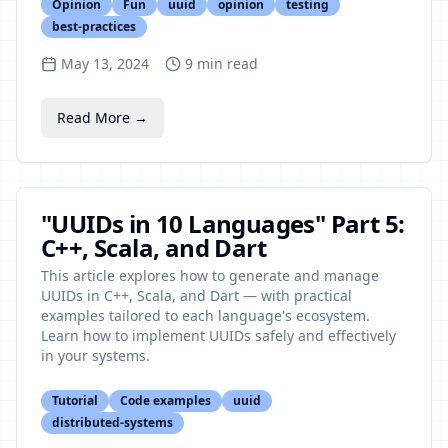
Opinion
Fun
uuid
opinion
testing
best-practices
May 13, 2024
9
min read
Read More →
"UUIDs in 10 Languages" Part 5:
C++, Scala, and Dart
This article explores how to generate and manage
UUIDs in C++, Scala, and Dart — with practical
examples tailored to each language's ecosystem.
Learn how to implement UUIDs safely and effectively
in your systems.
Tutorial
Code examples
uuid
distributed-systems