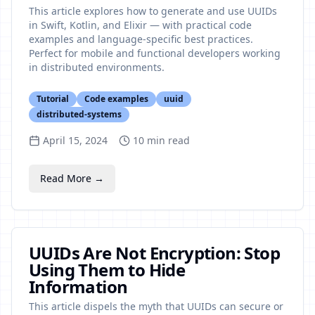
This article explores how to generate and use UUIDs
in Swift, Kotlin, and Elixir — with practical code
examples and language-specific best practices.
Perfect for mobile and functional developers working
in distributed environments.
Tutorial
Code examples
uuid
distributed-systems
April 15, 2024
10
min read
Read More →
UUIDs Are Not Encryption: Stop
Using Them to Hide
Information
This article dispels the myth that UUIDs can secure or