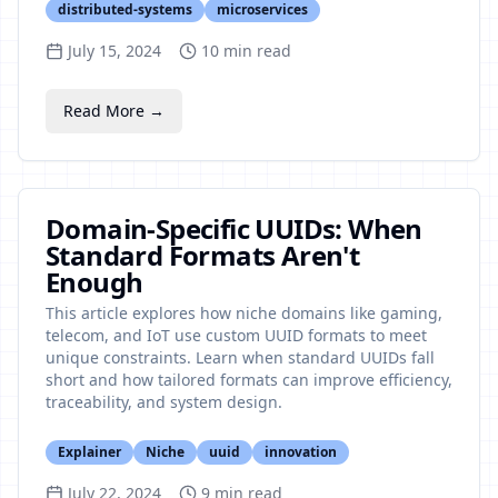
distributed-systems
microservices
July 15, 2024
10
min read
Read More →
Domain-Specific UUIDs: When
Standard Formats Aren't
Enough
This article explores how niche domains like gaming,
telecom, and IoT use custom UUID formats to meet
unique constraints. Learn when standard UUIDs fall
short and how tailored formats can improve efficiency,
traceability, and system design.
Explainer
Niche
uuid
innovation
July 22, 2024
9
min read