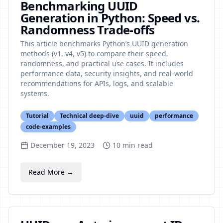
Benchmarking UUID
Generation in Python: Speed vs.
Randomness Trade-offs
This article benchmarks Python’s UUID generation
methods (v1, v4, v5) to compare their speed,
randomness, and practical use cases. It includes
performance data, security insights, and real-world
recommendations for APIs, logs, and scalable
systems.
Tutorial
Technical deep-dive
uuid
performance
code-examples
December 19, 2023
10
min read
Read More →