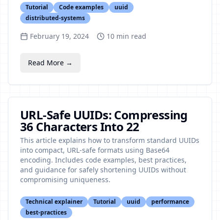
Tutorial
Code examples
uuid
distributed-systems
February 19, 2024
10
min read
Read More →
URL-Safe UUIDs: Compressing
36 Characters Into 22
This article explains how to transform standard UUIDs
into compact, URL-safe formats using Base64
encoding. Includes code examples, best practices,
and guidance for safely shortening UUIDs without
compromising uniqueness.
Technical explainer
Tutorial
uuid
performance
best-practices