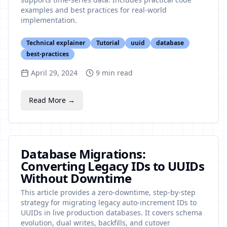
examples and best practices for real-world
implementation.
Technical explainer
Tutorial
uuid
database
best-practices
April 29, 2024
9
min read
Read More →
Database Migrations:
Converting Legacy IDs to UUIDs
Without Downtime
This article provides a zero-downtime, step-by-step
strategy for migrating legacy auto-increment IDs to
UUIDs in live production databases. It covers schema
evolution, dual writes, backfills, and cutover