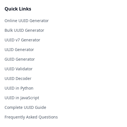
Quick Links
Online UUID Generator
Bulk UUID Generator
UUID v7 Generator
ULID Generator
GUID Generator
UUID Validator
UUID Decoder
UUID in Python
UUID in JavaScript
Complete UUID Guide
Frequently Asked Questions