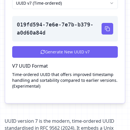
UUID v7 (Time-ordered)
019fd594-7e6e-7e7b-b379-
a0d60a84d
Generate New
UUID v7
V7
UUID Format
Time-ordered UUID that offers improved timestamp
handling and sortability compared to earlier versions.
(Experimental)
UUID version 7 is the modern, time-ordered UUID
standardised in RFC 9562 (2024). It embeds a Unix