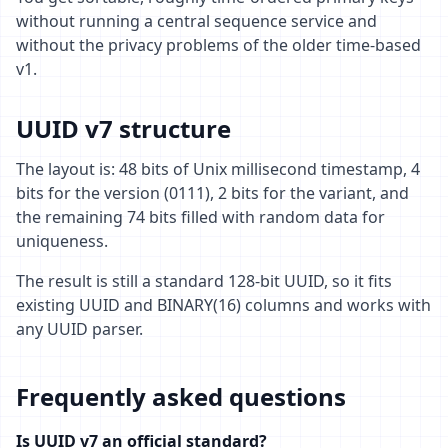
without running a central sequence service and
without the privacy problems of the older time-based
v1.
UUID v7 structure
The layout is: 48 bits of Unix millisecond timestamp, 4
bits for the version (0111), 2 bits for the variant, and
the remaining 74 bits filled with random data for
uniqueness.
The result is still a standard 128-bit UUID, so it fits
existing UUID and BINARY(16) columns and works with
any UUID parser.
Frequently asked questions
Is UUID v7 an official standard?