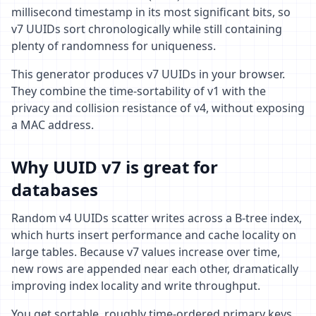
millisecond timestamp in its most significant bits, so
v7 UUIDs sort chronologically while still containing
plenty of randomness for uniqueness.
This generator produces v7 UUIDs in your browser.
They combine the time-sortability of v1 with the
privacy and collision resistance of v4, without exposing
a MAC address.
Why UUID v7 is great for
databases
Random v4 UUIDs scatter writes across a B-tree index,
which hurts insert performance and cache locality on
large tables. Because v7 values increase over time,
new rows are appended near each other, dramatically
improving index locality and write throughput.
You get sortable, roughly time-ordered primary keys