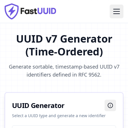
UUID v7 Generator
(Time-Ordered)
Generate sortable, timestamp-based UUID v7
identifiers defined in RFC 9562.
UUID Generator
Select a UUID type and generate a new identifier