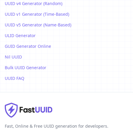
UUID v4 Generator (Random)
UUID v1 Generator (Time-Based)
UUID v5 Generator (Name-Based)
ULID Generator
GUID Generator Online
Nil UUID
Bulk UUID Generator
UUID FAQ
Fast, Online & Free UUID generation for developers.