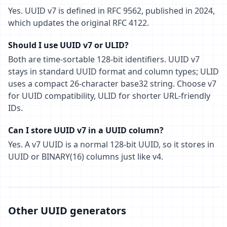
Yes. UUID v7 is defined in RFC 9562, published in 2024,
which updates the original RFC 4122.
Should I use UUID v7 or ULID?
Both are time-sortable 128-bit identifiers. UUID v7
stays in standard UUID format and column types; ULID
uses a compact 26-character base32 string. Choose v7
for UUID compatibility, ULID for shorter URL-friendly
IDs.
Can I store UUID v7 in a UUID column?
Yes. A v7 UUID is a normal 128-bit UUID, so it stores in
UUID or BINARY(16) columns just like v4.
Other UUID generators