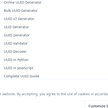
Online UUID Generator
Bulk UUID Generator
UUID v7 Generator
ULID Generator
GUID Generator
UUID Validator
UUID Decoder
UUID in Python
UUID in JavaScript
Complete UUID Guide
Frequently Asked Questions
website. By accepting, you agree to the use of cookies in accordan
Customize S