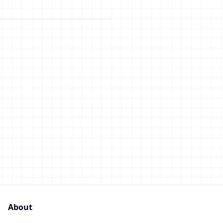
About