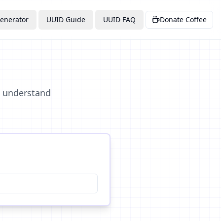
enerator
UUID Guide
UUID FAQ
Donate Coffee
d understand