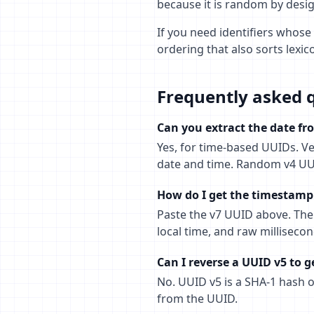
because it is random by des
If you need identifiers whose 
ordering that also sorts lexi
Frequently asked 
Can you extract the date f
Yes, for time-based UUIDs. Ve
date and time. Random v4 UU
How do I get the timestamp 
Paste the v7 UUID above. The 
local time, and raw millisecon
Can I reverse a UUID v5 to g
No. UUID v5 is a SHA-1 hash 
from the UUID.