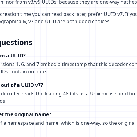
ign, nor from v3/v5 UUIDs, because they are one-way hashe
creation time you can read back later, prefer UUID v7. If you
cographically, v7 and ULID are both good choices.
questions
rom a UUID?
rsions 1, 6, and 7 embed a timestamp that this decoder con
IDs contain no date.
out of a UUID v7?
decoder reads the leading 48 bits as a Unix millisecond ti
ds.
et the original name?
of a namespace and name, which is one-way, so the original