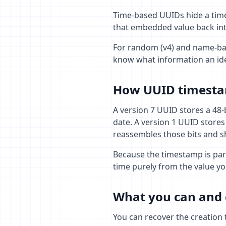
Time-based UUIDs hide a time
that embedded value back int
For random (v4) and name-bas
know what information an ide
How UUID timesta
A version 7 UUID stores a 48-b
date. A version 1 UUID stores
reassembles those bits and s
Because the timestamp is part
time purely from the value yo
What you can and 
You can recover the creation