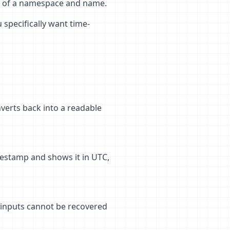
s of a namespace and name.
 specifically want time-
verts back into a readable
mestamp and shows it in UTC,
 inputs cannot be recovered