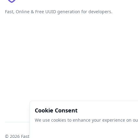
Fast, Online & Free UUID generation for developers.
Cookie Consent
We use cookies to enhance your experience on our 
©
2026
FastUUID. All rights reserved.