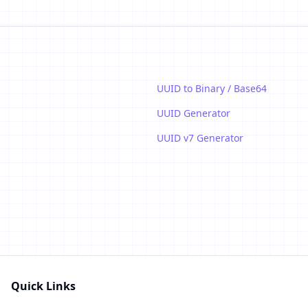
UUID to Binary / Base64
UUID Generator
UUID v7 Generator
Quick Links