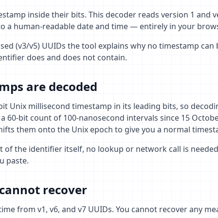
stamp inside their bits. This decoder reads version 1 and 
o a human-readable date and time — entirely in your brows
ed (v3/v5) UUIDs the tool explains why no timestamp can 
ntifier does and does not contain.
mps are decoded
it Unix millisecond timestamp in its leading bits, so decodin
 a 60-bit count of 100-nanosecond intervals since 15 Octob
hifts them onto the Unix epoch to give you a normal times
 of the identifier itself, no lookup or network call is need
u paste.
cannot recover
 time from v1, v6, and v7 UUIDs. You cannot recover any me