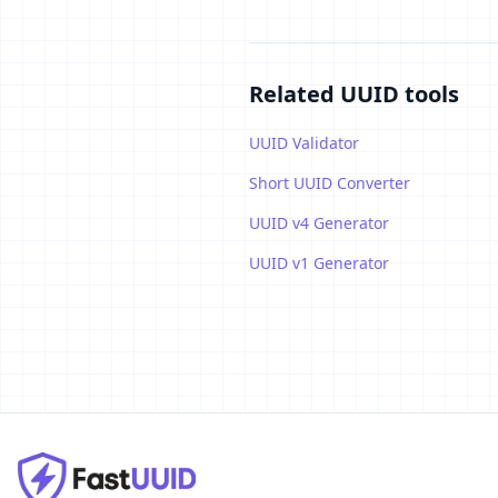
Related UUID tools
UUID Validator
Short UUID Converter
UUID v4 Generator
UUID v1 Generator