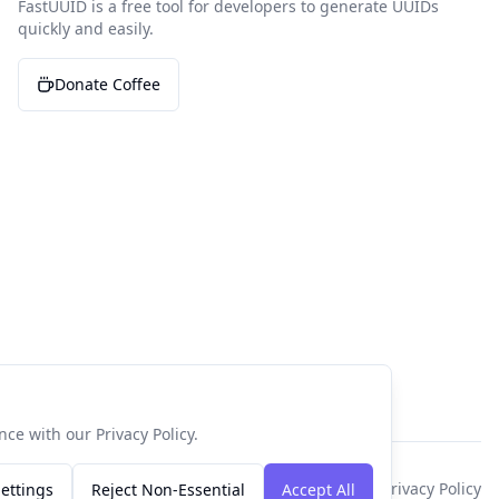
FastUUID is a free tool for developers to generate UUIDs
quickly and easily.
Donate Coffee
ce with our Privacy Policy.
Privacy Policy
ettings
Reject Non-Essential
Accept All