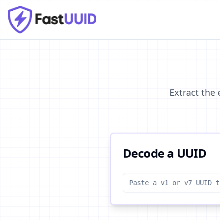
Extract the
Decode a UUID