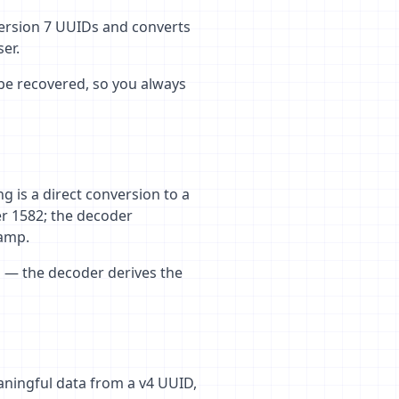
version 7 UUIDs and converts
er.
be recovered, so you always
g is a direct conversion to a
er 1582; the decoder
tamp.
ed — the decoder derives the
aningful data from a v4 UUID,