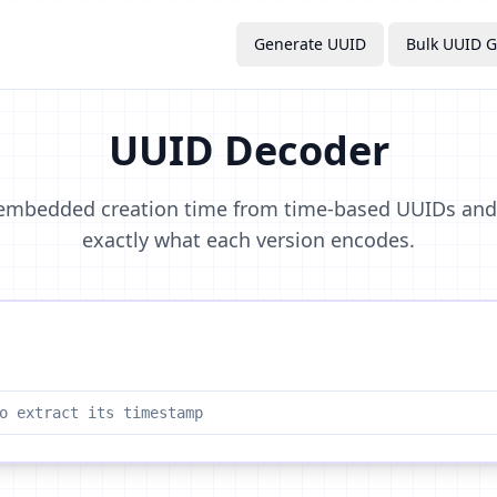
Generate UUID
Bulk UUID G
UUID Decoder
 embedded creation time from time-based UUIDs an
exactly what each version encodes.