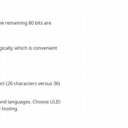
he remaining 80 bits are
ically, which is convenient
ct (26 characters versus 36)
s and languages. Choose ULID
tooling.