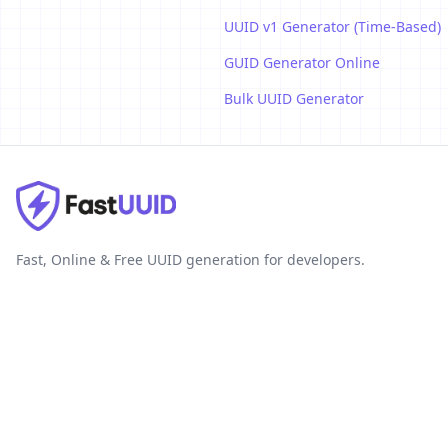
UUID v1 Generator (Time-Based)
GUID Generator Online
Bulk UUID Generator
Fast, Online & Free UUID generation for developers.