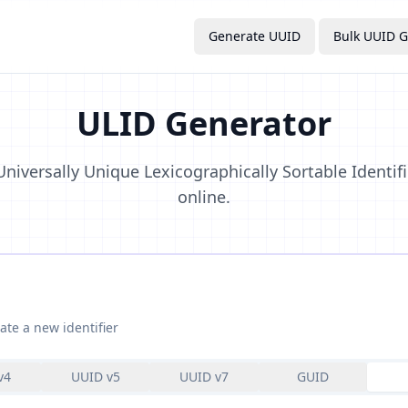
Generate UUID
Bulk UUID G
ULID Generator
niversally Unique Lexicographically Sortable Identifi
online.
ate a new identifier
v4
UUID v5
UUID v7
GUID