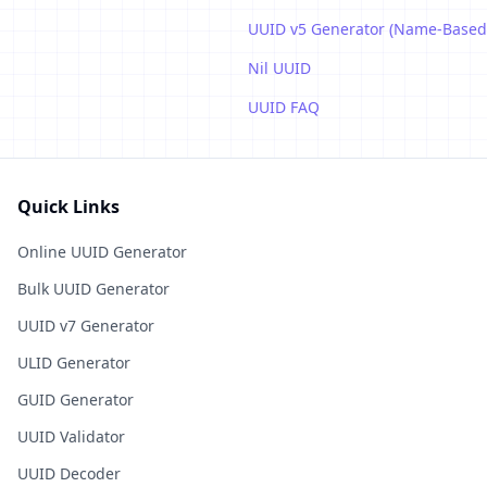
UUID v5 Generator (Name-Based
Nil UUID
UUID FAQ
Quick Links
Online UUID Generator
Bulk UUID Generator
UUID v7 Generator
ULID Generator
GUID Generator
UUID Validator
UUID Decoder