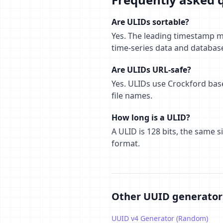
Are ULIDs sortable?
Yes. The leading timestamp me
time-series data and databas
Are ULIDs URL-safe?
Yes. ULIDs use Crockford base
file names.
How long is a ULID?
A ULID is 128 bits, the same 
format.
Other UUID generator
UUID v4 Generator (Random)