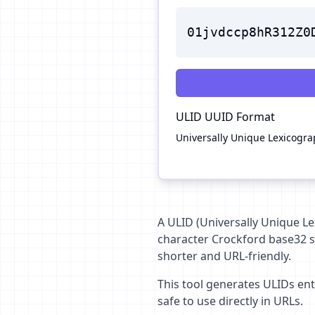
01jvdccp8hR312Z0
ULID
UUID Format
Universally Unique Lexicograph
A ULID (Universally Unique Lex
character Crockford base32 st
shorter and URL-friendly.
This tool generates ULIDs enti
safe to use directly in URLs.