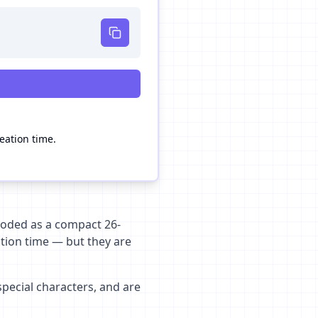
reation time.
encoded as a compact 26-
ation time — but they are
special characters, and are