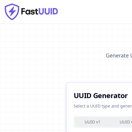
Generate U
UUID Generator
Select a UUID type and gener
UUID v1
UUID 