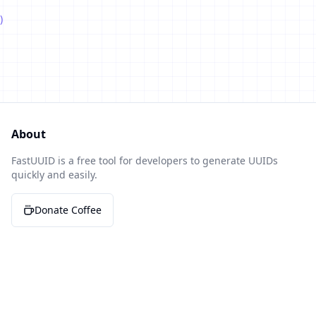
)
About
FastUUID is a free tool for developers to generate UUIDs
quickly and easily.
Donate Coffee