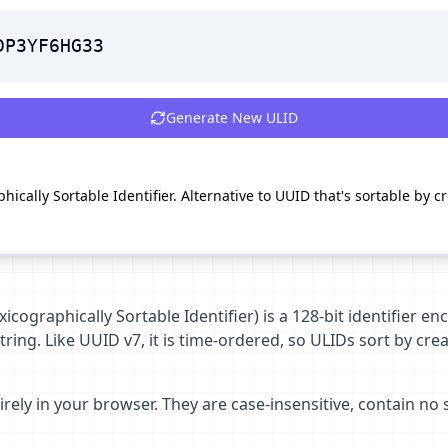
DP3YF6HG33
Generate New
ULID
ically Sortable Identifier. Alternative to UUID that's sortable by c
icographically Sortable Identifier) is a 128-bit identifier 
ring. Like UUID v7, it is time-ordered, so ULIDs sort by cre
rely in your browser. They are case-insensitive, contain no 