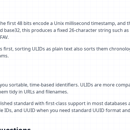
the first 48 bits encode a Unix millisecond timestamp, and t
 base32, this produces a fixed 26-character string such as
FAV.
irst, sorting ULIDs as plain text also sorts them chronolog
eams.
you sortable, time-based identifiers. ULIDs are more compa
em tidy in URLs and filenames.
lished standard with first-class support in most database
le IDs, and UUID when you need standard UUID format and 
questions