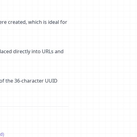
e created, which is ideal for
laced directly into URLs and
 of the 36-character UUID
d)