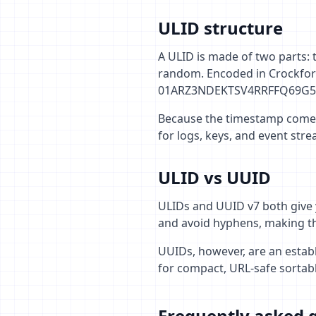
ULID structure
A ULID is made of two parts: 
random. Encoded in Crockford
01ARZ3NDEKTSV4RRFFQ69G5
Because the timestamp comes f
for logs, keys, and event str
ULID vs UUID
ULIDs and UUID v7 both give 
and avoid hyphens, making th
UUIDs, however, are an estab
for compact, URL-safe sortab
Frequently asked 