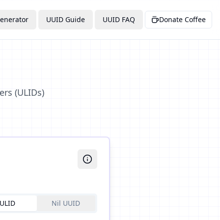
enerator
UUID Guide
UUID FAQ
Donate Coffee
ers (ULIDs)
ULID
Nil UUID