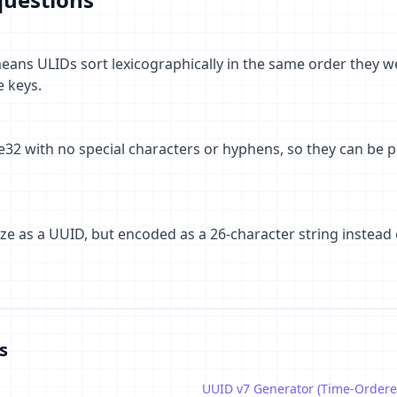
ans ULIDs sort lexicographically in the same order they wer
e keys.
32 with no special characters or hyphens, so they can be p
size as a UUID, but encoded as a 26-character string instead
s
UUID v7 Generator (Time-Ordere