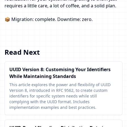
requires a little care, a lot of coffee, and a solid plan.
📦 Migration: complete. Downtime: zero.
Read Next
UUID Version 8: Customising Your Identifiers
While Maintaining Standards
This article explores the power and flexibility of UUID
Version 8, introduced in RFC 9562, to create custom
identifiers for specific system needs while still
complying with the UUID format. Includes
implementation examples and best practices.