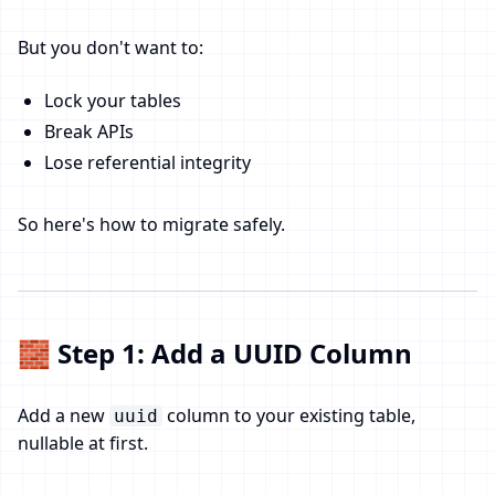
But you don't want to:
Lock your tables
Break APIs
Lose referential integrity
So here's how to migrate safely.
🧱 Step 1: Add a UUID Column
Add a new
column to your existing table,
uuid
nullable at first.