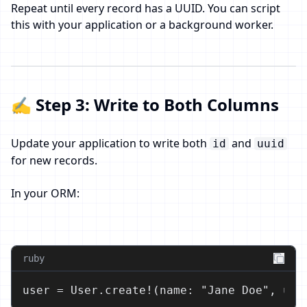
Repeat until every record has a UUID. You can script
this with your application or a background worker.
✍️ Step 3: Write to Both Columns
Update your application to write both
and
id
uuid
for new records.
In your ORM:
ruby
user = User.create!(name: "Jane Doe", uui