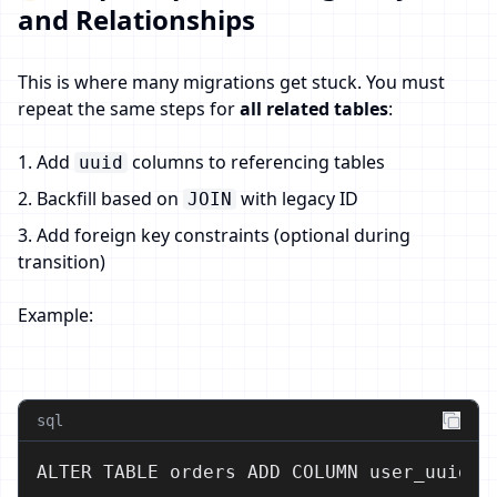
and Relationships
This is where many migrations get stuck. You must
repeat the same steps for
all related tables
:
1. Add
columns to referencing tables
uuid
2. Backfill based on
with legacy ID
JOIN
3. Add foreign key constraints (optional during
transition)
Example:
sql
ALTER TABLE orders ADD COLUMN user_uuid UU