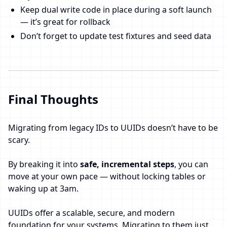
Keep dual write code in place during a soft launch
— it’s great for rollback
Don’t forget to update test fixtures and seed data
Final Thoughts
Migrating from legacy IDs to UUIDs doesn’t have to be
scary.
By breaking it into
safe, incremental steps
, you can
move at your own pace — without locking tables or
waking up at 3am.
UUIDs offer a scalable, secure, and modern
foundation for your systems. Migrating to them just