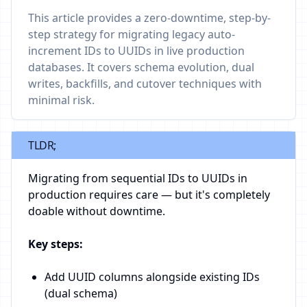
This article provides a zero-downtime, step-by-
step strategy for migrating legacy auto-
increment IDs to UUIDs in live production
databases. It covers schema evolution, dual
writes, backfills, and cutover techniques with
minimal risk.
TLDR;
Migrating from sequential IDs to UUIDs in
production requires care — but it's completely
doable without downtime.
Key steps:
Add UUID columns alongside existing IDs
(dual schema)