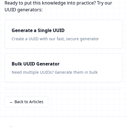
Ready to put this knowledge into practice? Try our
UUID generators:
Generate a Single UUID
Create a UUID with our fast, secure generator
Bulk UUID Generator
Need multiple UUIDs? Generate them in bulk
← Back to Articles