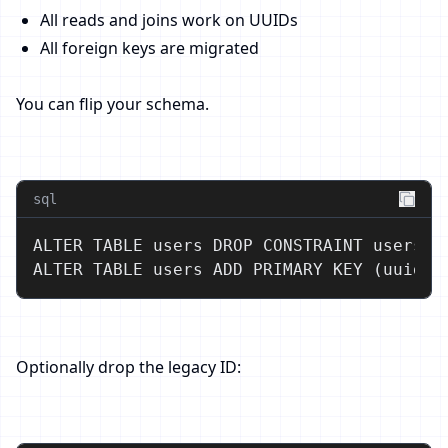
All reads and joins work on UUIDs
All foreign keys are migrated
You can flip your schema.
sql
ALTER TABLE users DROP CONSTRAINT users_pk
ALTER TABLE users ADD PRIMARY KEY (uuid);
Optionally drop the legacy ID: