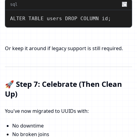
sql
ALTER TABLE users DROP COLUMN id;
Or keep it around if legacy support is still required.
🚀 Step 7: Celebrate (Then Clean
Up)
You've now migrated to UUIDs with:
No downtime
No broken joins