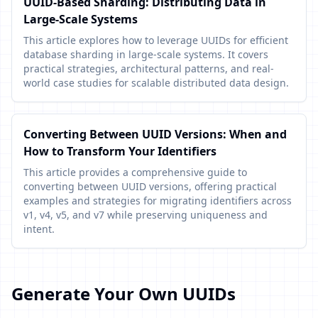
UUID-Based Sharding: Distributing Data in
Large-Scale Systems
This article explores how to leverage UUIDs for efficient
database sharding in large-scale systems. It covers
practical strategies, architectural patterns, and real-
world case studies for scalable distributed data design.
Converting Between UUID Versions: When and
How to Transform Your Identifiers
This article provides a comprehensive guide to
converting between UUID versions, offering practical
examples and strategies for migrating identifiers across
v1, v4, v5, and v7 while preserving uniqueness and
intent.
Generate Your Own UUIDs