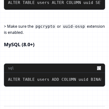
ALTER TABLE users ALTER COLUMN uuid SET D
> Make sure the
or
extension
pgcrypto
uuid-ossp
is enabled.
MySQL (8.0+)
sql
ALTER TABLE users ADD COLUMN uuid BINARY(