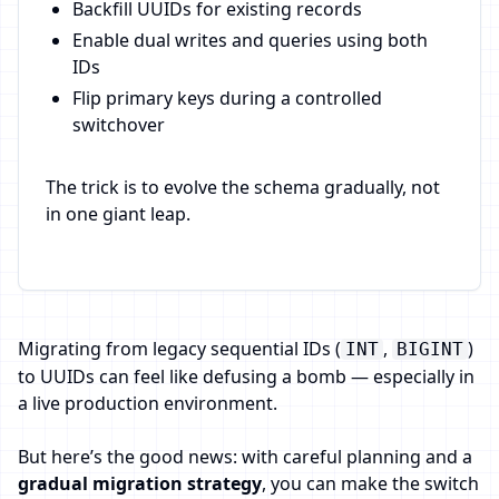
Backfill UUIDs for existing records
Enable dual writes and queries using both
IDs
Flip primary keys during a controlled
switchover
The trick is to evolve the schema gradually, not
in one giant leap.
Migrating from legacy sequential IDs (
,
)
INT
BIGINT
to UUIDs can feel like defusing a bomb — especially in
a live production environment.
But here’s the good news: with careful planning and a
gradual migration strategy
, you can make the switch