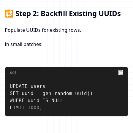
🔁 Step 2: Backfill Existing UUIDs
Populate UUIDs for existing rows.
In small batches:
sql
UPDATE users

SET uuid = gen_random_uuid()

WHERE uuid IS NULL

LIMIT 1000;