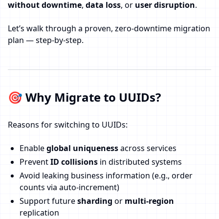
without downtime
,
data loss
, or
user disruption
.
Let’s walk through a proven, zero-downtime migration
plan — step-by-step.
🎯 Why Migrate to UUIDs?
Reasons for switching to UUIDs:
Enable
global uniqueness
across services
Prevent
ID collisions
in distributed systems
Avoid leaking business information (e.g., order
counts via auto-increment)
Support future
sharding
or
multi-region
replication