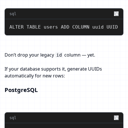
sql
ALTER TABLE users ADD COLUMN uuid UUID;
Don’t drop your legacy
column — yet.
id
If your database supports it, generate UUIDs
automatically for new rows:
PostgreSQL
sql