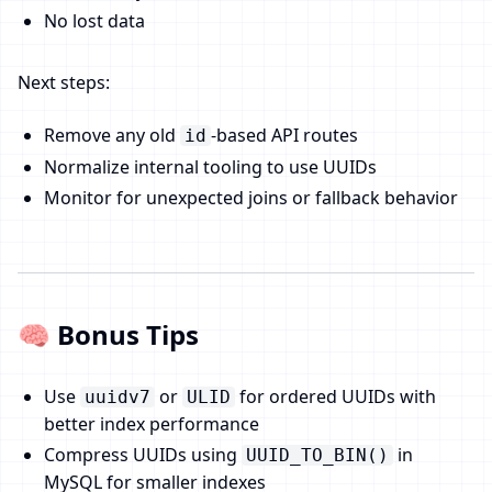
No lost data
Next steps:
Remove any old
-based API routes
id
Normalize internal tooling to use UUIDs
Monitor for unexpected joins or fallback behavior
🧠 Bonus Tips
Use
or
for ordered UUIDs with
uuidv7
ULID
better index performance
Compress UUIDs using
in
UUID_TO_BIN()
MySQL for smaller indexes