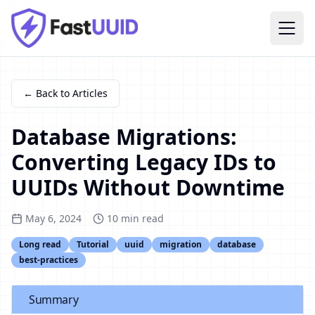
← Back to Articles
Database Migrations:
Converting Legacy IDs to
UUIDs Without Downtime
May 6, 2024
10
min read
Long read
Tutorial
uuid
migration
database
best-practices
Summary