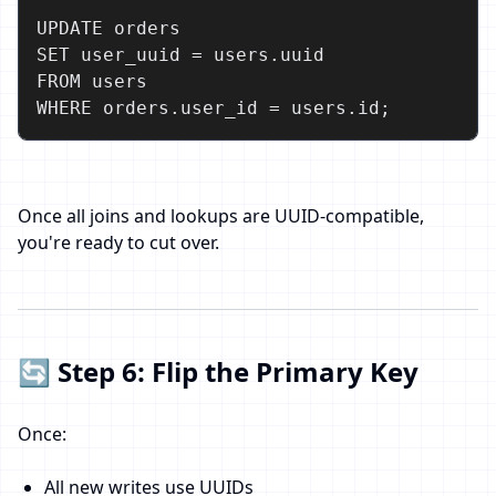
UPDATE orders

SET user_uuid = users.uuid

FROM users

WHERE orders.user_id = users.id;
Once all joins and lookups are UUID-compatible,
you're ready to cut over.
🔄 Step 6: Flip the Primary Key
Once:
All new writes use UUIDs