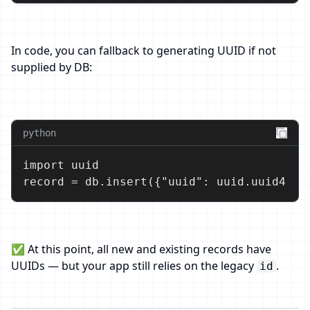
In code, you can fallback to generating UUID if not
supplied by DB:
python
import uuid

record = db.insert({"uuid": uuid.uuid4(),
✅ At this point, all new and existing records have
UUIDs — but your app still relies on the legacy
.
id