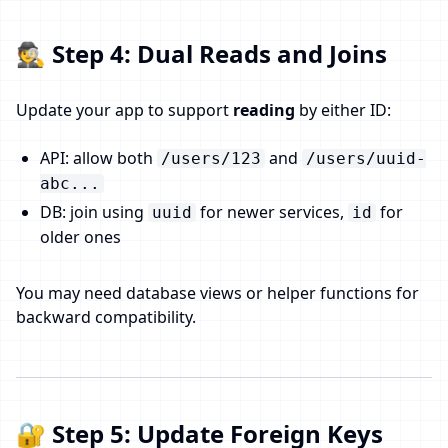
🕵️ Step 4: Dual Reads and Joins
Update your app to support
reading
by either ID:
API: allow both
and
/users/123
/users/uuid-
abc...
DB: join using
for newer services,
for
uuid
id
older ones
You may need database views or helper functions for
backward compatibility.
🔐 Step 5: Update Foreign Keys