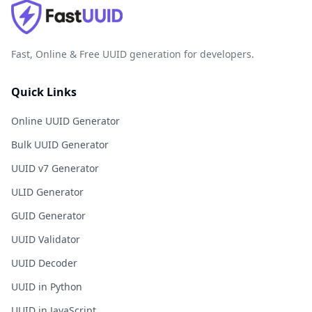
Fast, Online & Free UUID generation for developers.
Quick Links
Online UUID Generator
Bulk UUID Generator
UUID v7 Generator
ULID Generator
GUID Generator
UUID Validator
UUID Decoder
UUID in Python
UUID in JavaScript