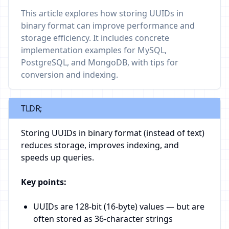
This article explores how storing UUIDs in
binary format can improve performance and
storage efficiency. It includes concrete
implementation examples for MySQL,
PostgreSQL, and MongoDB, with tips for
conversion and indexing.
TLDR;
Storing UUIDs in binary format (instead of text)
reduces storage, improves indexing, and
speeds up queries.
Key points:
UUIDs are 128-bit (16-byte) values — but are
often stored as 36-character strings