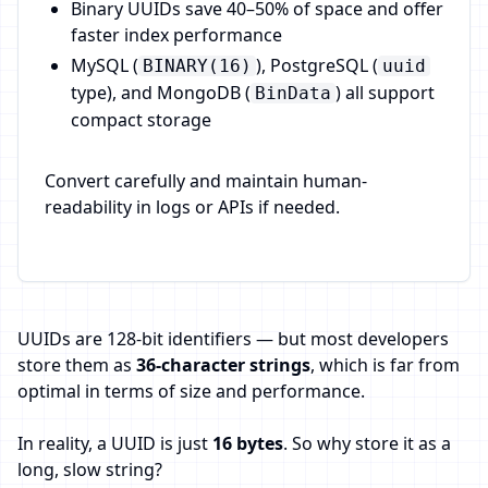
Binary UUIDs save 40–50% of space and offer
faster index performance
MySQL (
), PostgreSQL (
BINARY(16)
uuid
type), and MongoDB (
) all support
BinData
compact storage
Convert carefully and maintain human-
readability in logs or APIs if needed.
UUIDs are 128-bit identifiers — but most developers
store them as
36-character strings
, which is far from
optimal in terms of size and performance.
In reality, a UUID is just
16 bytes
. So why store it as a
long, slow string?