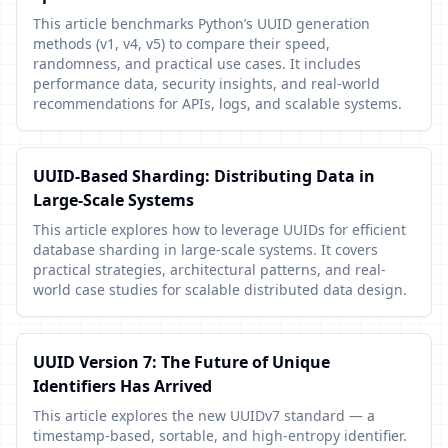
This article benchmarks Python’s UUID generation
methods (v1, v4, v5) to compare their speed,
randomness, and practical use cases. It includes
performance data, security insights, and real-world
recommendations for APIs, logs, and scalable systems.
UUID-Based Sharding: Distributing Data in
Large-Scale Systems
This article explores how to leverage UUIDs for efficient
database sharding in large-scale systems. It covers
practical strategies, architectural patterns, and real-
world case studies for scalable distributed data design.
UUID Version 7: The Future of Unique
Identifiers Has Arrived
This article explores the new UUIDv7 standard — a
timestamp-based, sortable, and high-entropy identifier.