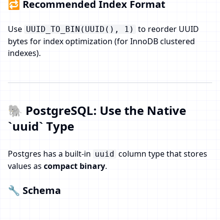
🔁 Recommended Index Format
Use
to reorder UUID
UUID_TO_BIN(UUID(), 1)
bytes for index optimization (for InnoDB clustered
indexes).
🐘 PostgreSQL: Use the Native
`uuid` Type
Postgres has a built-in
column type that stores
uuid
values as
compact binary
.
🔧 Schema