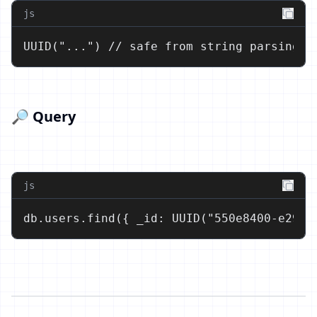
js
UUID("...") // safe from string parsing e
🔎 Query
js
db.users.find({ _id: UUID("550e8400-e29b-