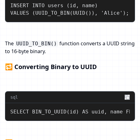
INSERT INTO users (id, name)

VALUES (UUID_TO_BIN(UUID()), 'Alice');
The
function converts a UUID string
UUID_TO_BIN()
to 16-byte binary.
🔁 Converting Binary to UUID
sql
SELECT BIN_TO_UUID(id) AS uuid, name FROM