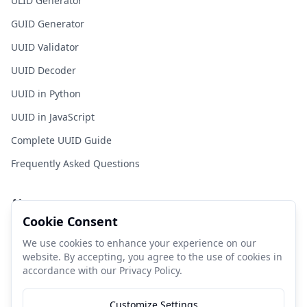
ULID Generator
GUID Generator
UUID Validator
UUID Decoder
UUID in Python
UUID in JavaScript
Complete UUID Guide
Frequently Asked Questions
About
Cookie Consent
FastUUID is a free tool for developers to generate UUIDs
quickly and easily.
We use cookies to enhance your experience on our
website. By accepting, you agree to the use of cookies in
accordance with our Privacy Policy.
Donate Coffee
Customize Settings