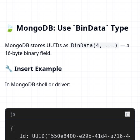
🍃 MongoDB: Use `BinData` Type
MongoDB stores UUIDs as
— a
BinData(4, ...)
16-byte binary field.
🔧 Insert Example
In MongoDB shell or driver:
js
{

  _id: UUID("550e8400-e29b-41d4-a716-44665