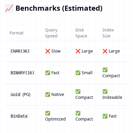
📈 Benchmarks (Estimated)
Query
Disk
Index
Format
Speed
Space
Size
❌ Slow
❌ Large
❌ Large
CHAR(36)
✅
✅ Fast
✅ Small
BINARY(16)
Compact
✅
✅
(PG)
✅ Native
uuid
Compact
Indexable
✅
✅
✅ Fast
BinData
Optimized
Compact