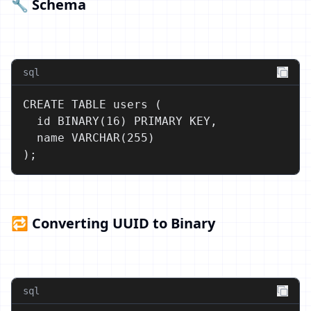
🔧 Schema
sql
CREATE TABLE users (

  id BINARY(16) PRIMARY KEY,

  name VARCHAR(255)

);
🔁 Converting UUID to Binary
sql