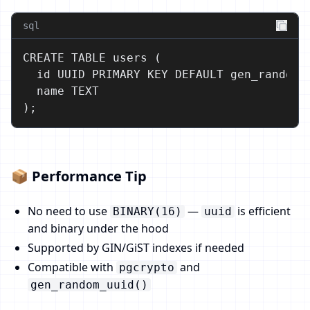
sql
CREATE TABLE users (

  id UUID PRIMARY KEY DEFAULT gen_random_u
  name TEXT

);
📦 Performance Tip
No need to use
—
is efficient
BINARY(16)
uuid
and binary under the hood
Supported by GIN/GiST indexes if needed
Compatible with
and
pgcrypto
gen_random_uuid()