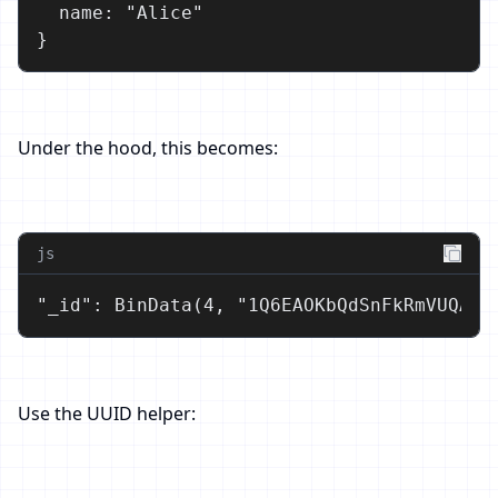
  name: "Alice"

}
Under the hood, this becomes:
js
"_id": BinData(4, "1Q6EAOKbQdSnFkRmVUQAAA
Use the UUID helper: