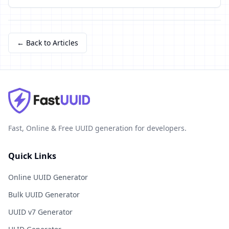
← Back to Articles
Fast, Online & Free UUID generation for developers.
Quick Links
Online UUID Generator
Bulk UUID Generator
UUID v7 Generator