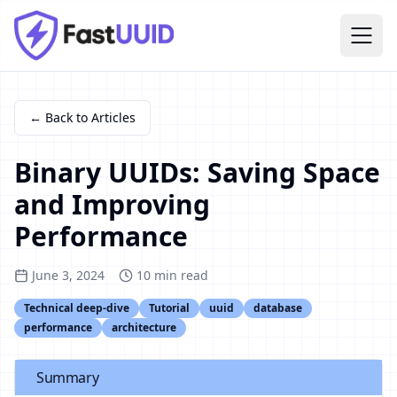
← Back to Articles
Binary UUIDs: Saving Space
and Improving
Performance
June 3, 2024
10
min read
Technical deep-dive
Tutorial
uuid
database
performance
architecture
Summary