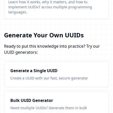
Learn how it works, why it matters, and how to
implement UUIDv7 across multiple programming
languages.
Generate Your Own UUIDs
Ready to put this knowledge into practice? Try our
UUID generators:
Generate a Single UUID
Create a UUID with our fast, secure generator
Bulk UUID Generator
Need multiple UUIDs? Generate them in bulk