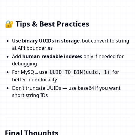
🔐 Tips & Best Practices
Use binary UUIDs in storage
, but convert to string
at API boundaries
Add
human-readable indexes
only if needed for
debugging
For MySQL, use
for
UUID_TO_BIN(uuid, 1)
better index locality
Don’t truncate UUIDs — use base64 if you want
short string IDs
Final Thoughts