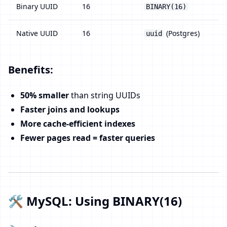
Binary UUID
16
BINARY(16)
Native UUID
16
(Postgres)
uuid
Benefits:
50% smaller
than string UUIDs
Faster joins and lookups
More cache-efficient indexes
Fewer pages read = faster queries
🛠️ MySQL: Using BINARY(16)