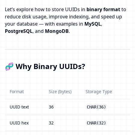
Let’s explore how to store UUIDs in
binary format
to
reduce disk usage, improve indexing, and speed up
your database — with examples in
MySQL
,
PostgreSQL
, and
MongoDB
.
🧬 Why Binary UUIDs?
Format
Size (bytes)
Storage Type
UUID text
36
CHAR(36)
UUID hex
32
CHAR(32)