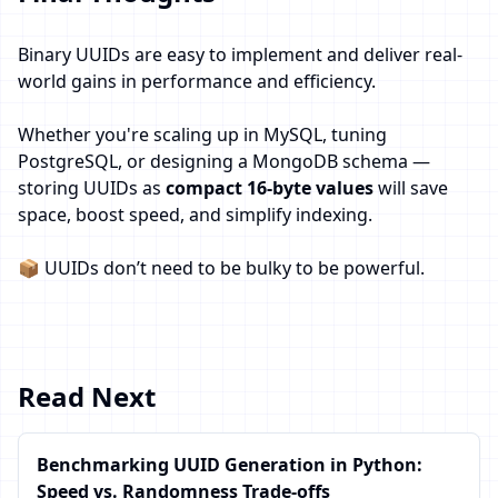
Binary UUIDs are easy to implement and deliver real-
world gains in performance and efficiency.
Whether you're scaling up in MySQL, tuning
PostgreSQL, or designing a MongoDB schema —
storing UUIDs as
compact 16-byte values
will save
space, boost speed, and simplify indexing.
📦 UUIDs don’t need to be bulky to be powerful.
Read Next
Benchmarking UUID Generation in Python:
Speed vs. Randomness Trade-offs