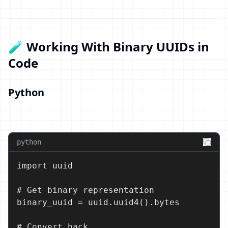
🧪 Working With Binary UUIDs in
Code
Python
python
import uuid

# Get binary representation

binary_uuid = uuid.uuid4().bytes

# Convert back
