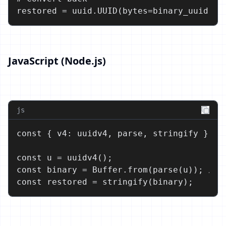
restored = uuid.UUID(bytes=binary_uuid)
JavaScript (Node.js)
js
const { v4: uuidv4, parse, stringify } = r
const u = uuidv4();

const binary = Buffer.from(parse(u)); // 1
const restored = stringify(binary);