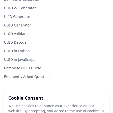
UUID v7 Generator
ULID Generator
GUID Generator
UUID Validator
UUID Decoder
UUID in Python
UUID in JavaScript
Complete UUID Guide
Frequently Asked Questions
About
Cookie Consent
FastUUID is a free tool for developers to generate UUIDs
quickly and easily.
We use cookies to enhance your experience on our
website. By accepting, you agree to the use of cookies in