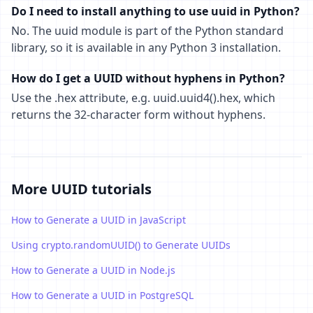
Do I need to install anything to use uuid in Python?
No. The uuid module is part of the Python standard
library, so it is available in any Python 3 installation.
How do I get a UUID without hyphens in Python?
Use the .hex attribute, e.g. uuid.uuid4().hex, which
returns the 32-character form without hyphens.
More UUID tutorials
How to Generate a UUID in JavaScript
Using crypto.randomUUID() to Generate UUIDs
How to Generate a UUID in Node.js
How to Generate a UUID in PostgreSQL