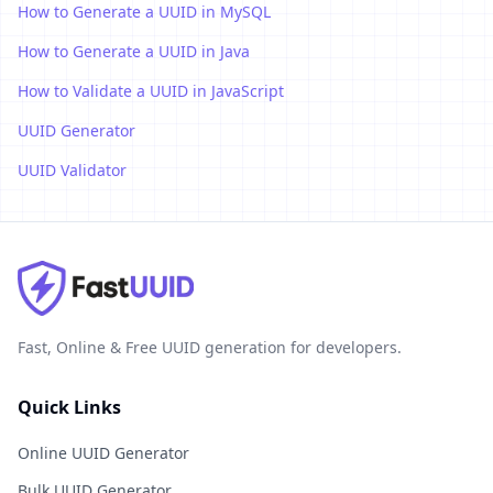
How to Generate a UUID in MySQL
How to Generate a UUID in Java
How to Validate a UUID in JavaScript
UUID Generator
UUID Validator
Fast, Online & Free UUID generation for developers.
Quick Links
Online UUID Generator
Bulk UUID Generator