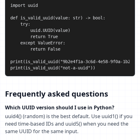
import uuid

def is_valid_uuid(value: str) -> bool:

    try:

        uuid.UUID(value)

        return True

    except ValueError:

        return False

print(is_valid_uuid("9b2e4f1a-3c6d-4e58-9f0a-1b2c3d4
print(is_valid_uuid("not-a-uuid"))                 
Frequently asked questions
Which UUID version should I use in Python?
uuid4() (random) is the best default. Use uuid1() if you
need time-based IDs and uuid5() when you need the
same UUID for the same input.