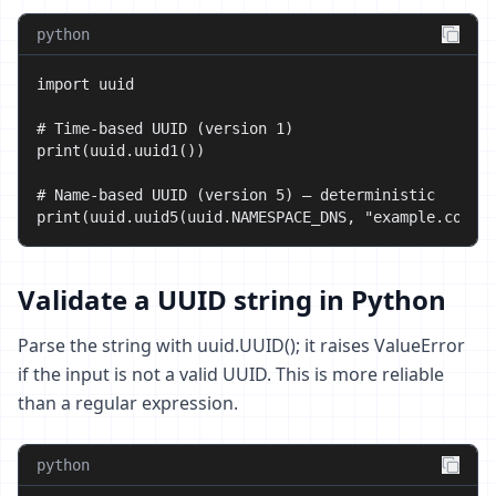
python
import uuid

# Time-based UUID (version 1)

print(uuid.uuid1())

# Name-based UUID (version 5) — deterministic

print(uuid.uuid5(uuid.NAMESPACE_DNS, "example.com")
Validate a UUID string in Python
Parse the string with uuid.UUID(); it raises ValueError
if the input is not a valid UUID. This is more reliable
than a regular expression.
python