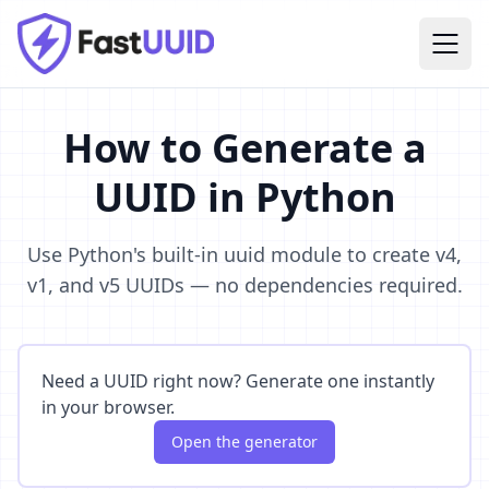
How to Generate a
UUID in Python
Use Python's built-in uuid module to create v4,
v1, and v5 UUIDs — no dependencies required.
Need a UUID right now? Generate one instantly
in your browser.
Open the generator