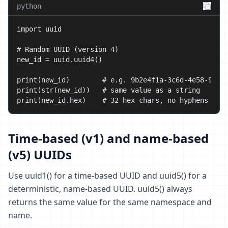
python
import uuid

# Random UUID (version 4)

new_id = uuid.uuid4()

print(new_id)        # e.g. 9b2e4f1a-3c6d-4e58-9f0a-
print(str(new_id))   # same value as a string

print(new_id.hex)    # 32 hex chars, no hyphens
Time-based (v1) and name-based
(v5) UUIDs
Use uuid1() for a time-based UUID and uuid5() for a
deterministic, name-based UUID. uuid5() always
returns the same value for the same namespace and
name.