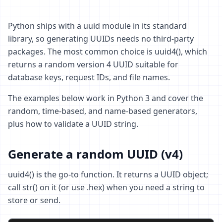
Python ships with a uuid module in its standard
library, so generating UUIDs needs no third-party
packages. The most common choice is uuid4(), which
returns a random version 4 UUID suitable for
database keys, request IDs, and file names.
The examples below work in Python 3 and cover the
random, time-based, and name-based generators,
plus how to validate a UUID string.
Generate a random UUID (v4)
uuid4() is the go-to function. It returns a UUID object;
call str() on it (or use .hex) when you need a string to
store or send.