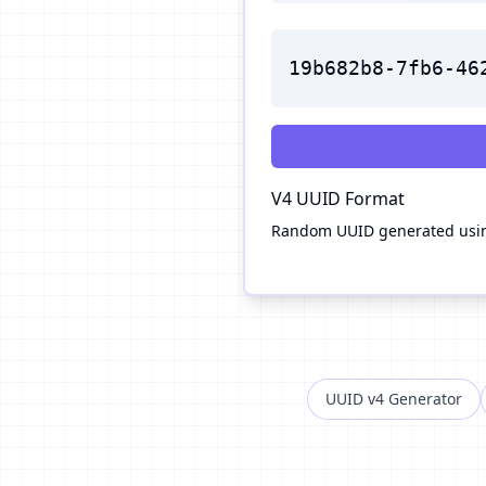
19b682b8-7fb6-46
V4
UUID Format
Random UUID generated usin
UUID v4 Generator