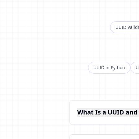
UUID Valid
UUID in Python
U
What Is a UUID and