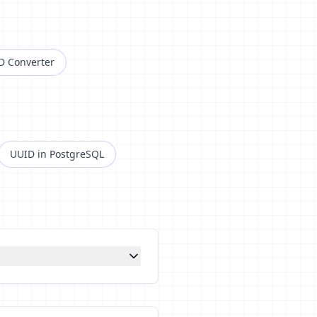
D Converter
UUID in PostgreSQL