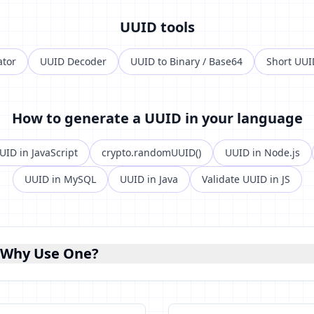
UUID tools
ator
UUID Decoder
UUID to Binary / Base64
Short UUI
How to generate a UUID in your language
UID in JavaScript
crypto.randomUUID()
UUID in Node.js
UUID in MySQL
UUID in Java
Validate UUID in JS
 Why Use One?