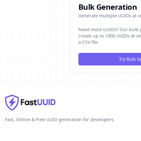
Bulk Generation
Generate multiple UUIDs at 
Need more UUIDs? Our bulk g
create up to 1000 UUIDs at 
a CSV file.
Try Bulk G
Fast, Online & Free UUID generation for developers.