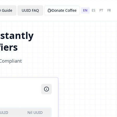
 Guide
UUID FAQ
Donate Coffee
EN
ES
PT
FR
stantly
iers
 Compliant
ULID
Nil UUID