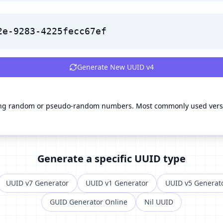
2e-9283-4225fecc67ef
Generate New
UUID v4
g random or pseudo-random numbers. Most commonly used versio
Generate a specific UUID type
UUID v7 Generator
UUID v1 Generator
UUID v5 Generat
GUID Generator Online
Nil UUID