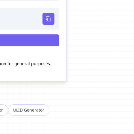
n for general purposes.
or
ULID Generator