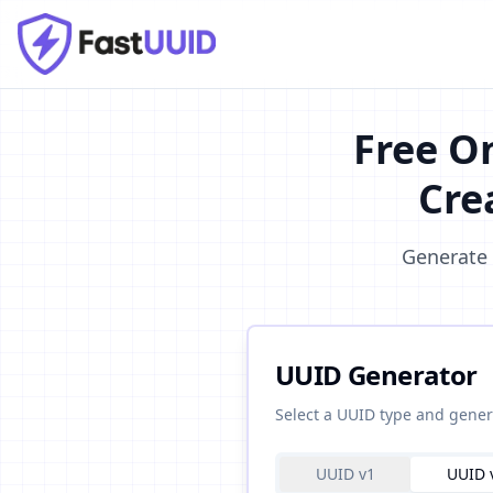
Free O
Cre
Generate 
UUID Generator
Select a UUID type and gener
UUID v1
UUID 