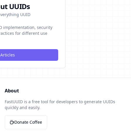
ut UUIDs
 Everything UUID
ID implementation, security
actices for different use
Articles
About
FastUUID is a free tool for developers to generate UUIDs
quickly and easily.
Donate Coffee