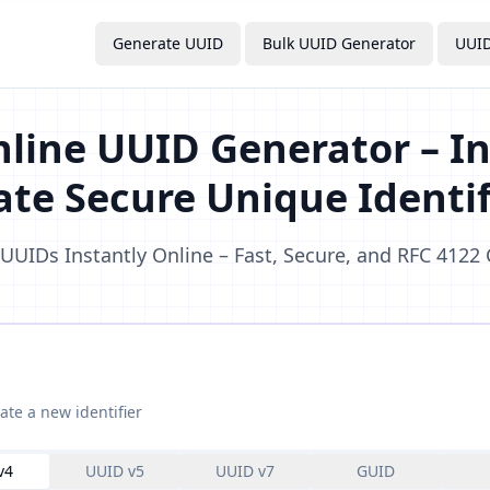
Generate UUID
Bulk UUID Generator
UUID
nline UUID Generator – In
ate Secure Unique Identif
UUIDs Instantly Online – Fast, Secure, and RFC 4122
ate a new identifier
v4
UUID v5
UUID v7
GUID