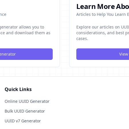
Learn More Abo
once
Articles to Help You Learn
enerator allows you to
Explore our articles on UU
once and download them as
considerations, and best pr
cases.
enerator
View 
Quick Links
Online UUID Generator
Bulk UUID Generator
UUID v7 Generator